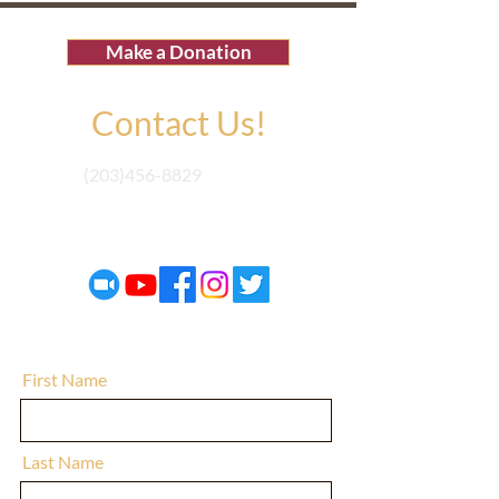
Make a Donation
Contact Us!
(203)456-8829
electedunited@gmail.com
First Name
Last Name