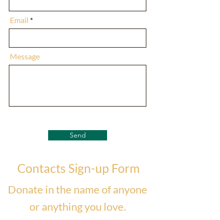
Email
Message
Send
Contacts Sign-up Form
Donate in the name of anyone
or anything you love.