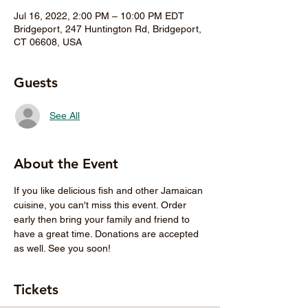
Jul 16, 2022, 2:00 PM – 10:00 PM EDT
Bridgeport, 247 Huntington Rd, Bridgeport,
CT 06608, USA
Guests
See All
About the Event
If you like delicious fish and other Jamaican 
cuisine, you can't miss this event. Order 
early then bring your family and friend to 
have a great time. Donations are accepted 
as well. See you soon! 
Tickets