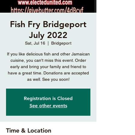
Fish Fry Bridgeport
July 2022
Sat, Jul 16
  |  
Bridgeport
If you like delicious fish and other Jamaican
cuisine, you can't miss this event. Order
early and bring your family and friend to
have a great time. Donations are accepted
as well. See you soon!
Registration is Closed
See other events
Time & Location