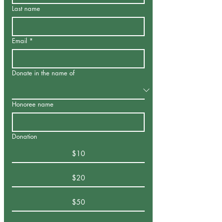
Last name
Email
*
Donate in the name of
Honoree name
Donation
$10
$20
$50