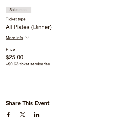
Sale ended
Ticket type
All Plates (Dinner)
More info
Price
$25.00
+$0.63 ticket service fee
Share This Event