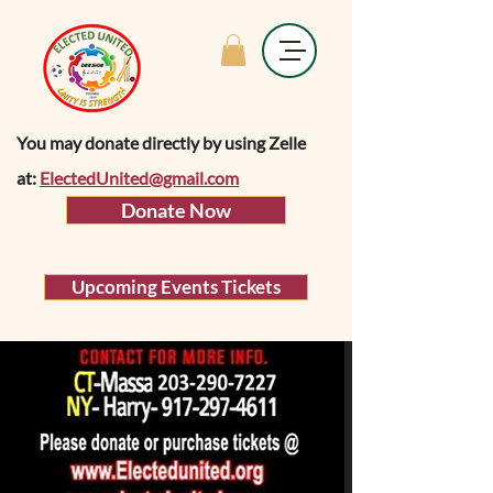
You may donate directly by using Zelle
at:
ElectedUnited@gmail.com
Donate Now
Upcoming Events Tickets