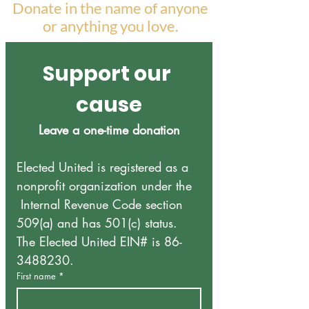
Donate in the name of anyone
or anything you love.
Support our 
cause
Leave a one-time donation
Elected United is registered as a 
nonprofit organization under the 
 Internal Revenue Code section 
509(a) and has 501(c) status.
The Elected United EIN# is 86-
3488230. 
First name
*