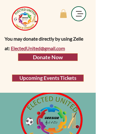
You may donate directly by using Zelle
at:
ElectedUnited@gmail.com
Donate Now
Upcoming Events Tickets