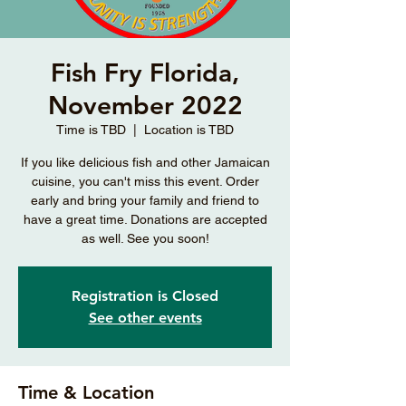
Fish Fry Florida,
November 2022
Time is TBD
  |  
Location is TBD
If you like delicious fish and other Jamaican
cuisine, you can't miss this event. Order
early and bring your family and friend to
have a great time. Donations are accepted
as well. See you soon!
Registration is Closed
See other events
Time & Location