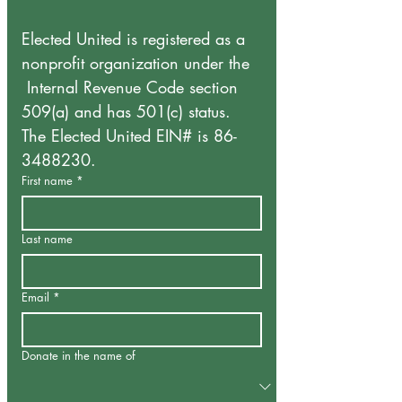
Elected United is registered as a 
nonprofit organization under the 
 Internal Revenue Code section 
509(a) and has 501(c) status.
The Elected United EIN# is 86-
3488230. 
First name
*
Last name
Email
*
Donate in the name of