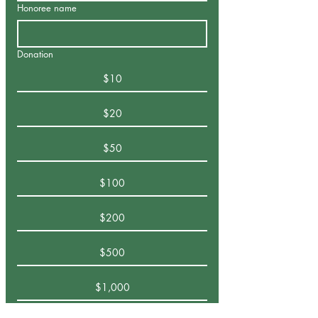
Honoree name
Donation
$10
$20
$50
$100
$200
$500
$1,000