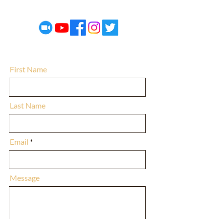
electedunited@gmail.com
First Name
Last Name
Email
Message