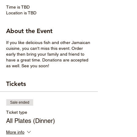
Time is TBD
Location is TBD
About the Event
If you like delicious fish and other Jamaican
cuisine, you can't miss this event. Order
early then bring your family and friend to
have a great time. Donations are accepted
as well. See you soon!
Tickets
Sale ended
Ticket type
All Plates (Dinner)
More info