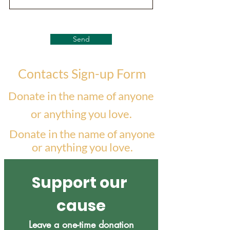
Send
Contacts Sign-up Form
Donate in the name of anyone
or anything you love.
Donate in the name of anyone
or anything you love.
Support our 
cause
Leave a one-time donation