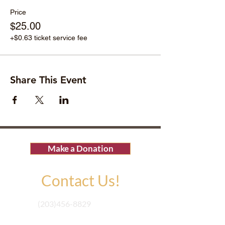
Price
$25.00
+$0.63 ticket service fee
Share This Event
Make a Donation
Contact Us!
(203)456-8829