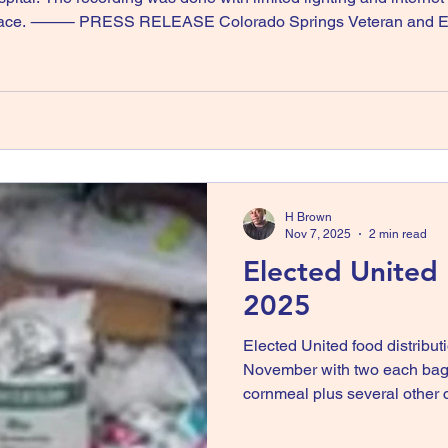
Horace. ⸻ PRESS RELEASE Colorado Springs Veteran and Elec
ricane Melissa Credit: Original reporting by KRDO News, Colo
H Brown
Nov 7, 2025
2 min read
Elected United
2025
Elected United food distribut
November with two each bag 
cornmeal plus several other
up or delivered to Wakefield and Deeside, Trewlan
the need is growing despera