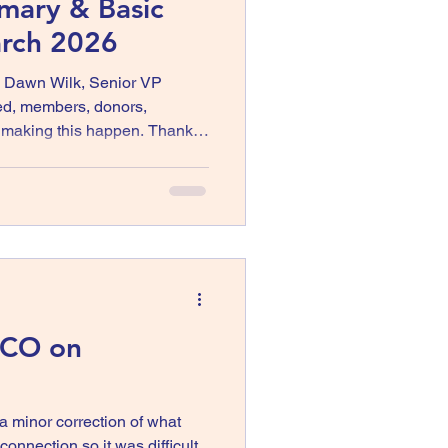
imary & Basic
arch 2026
, Dawn Wilk, Senior VP
ed, members, donors,
r making this happen. Thanks
culty of Hastings Primary &
 working with Elected United.
rown President Elected
 CO on
minor correction of what
onnection so it was difficult