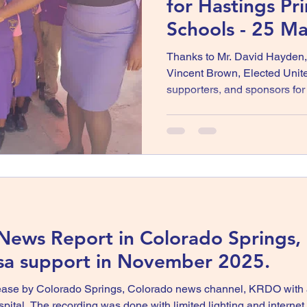
for Hastings Pr
Schools - 25 M
Thanks to Mr. David Hayden
Vincent Brown, Elected Unit
supporters, and sponsors fo
to the staff, students, and fa
Basic School for trusting and
Job well done 🇯🇲 Horace B
United
 News Report in Colorado Springs,
ssa support in November 2025.
ase by Colorado Springs, Colorado news channel, KRDO with a 
tal. The recording was done with limited lighting and internet c