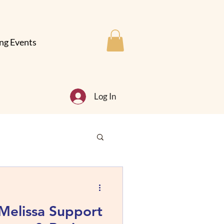
ng Events
Log In
Melissa Support