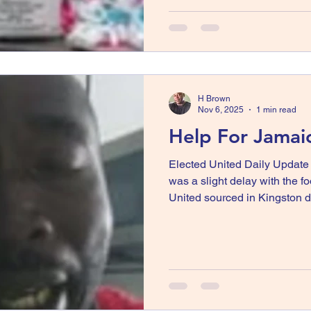
slated to be distributed to B
today with Drunmily and Ha
Hamden and Drumilly did not
planners at the time prior to 
H Brown
Nov 6, 2025
1 min read
Help For Jamai
Elected United Daily Updat
was a slight delay with the f
United sourced in Kingston d
but the food was eventually 
will be distributed to areas i
Wakefield, Bunkers Hill, and
attached video by communit
food and water are desperat
man cry. I, Horace spoke with 