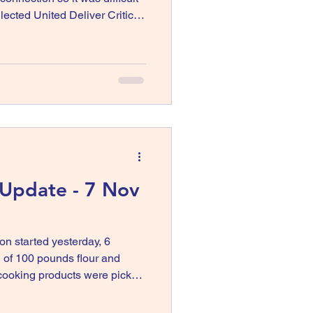
ted United Deliver Critical
rado Springs Colorado
 Update - 7 Nov
ion started yesterday, 6
of 100 pounds flour and
 cooking products were picked
y where
te. The same product are