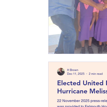
H Brown
Dec 11, 2025
2 min read
Elected United
Hurricane Meli
22 November 2025 press-rele
was provided to Falmouth Hospi