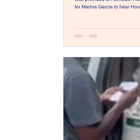
for Marina Garcia to hear 
Aid to Jamaica Following Hur
Springs, CO – In respon