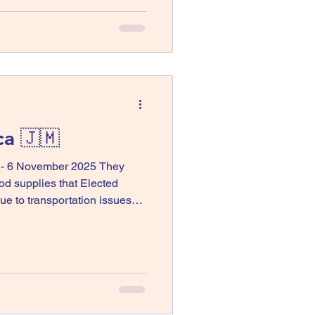
ounty Hall and Bunkers Hill
mden being considered.
 have contacts with Elected
purchasing the fo
ca 🇯🇲
e - 6 November 2025 They
ood supplies that Elected
ue to transportation issues
delivered to Bounty Hall and
ncluding Bounty Hall,
 Deeside. As seen in the
y leader, Donovan Haughton,
ely needed. It makes a grown
police officer,