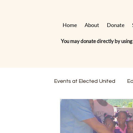
Home
About
Donate
You may donate directly by using 
Events at Elected United
Ed
Hurricane & Disaster Relief
Membership & Volunteering