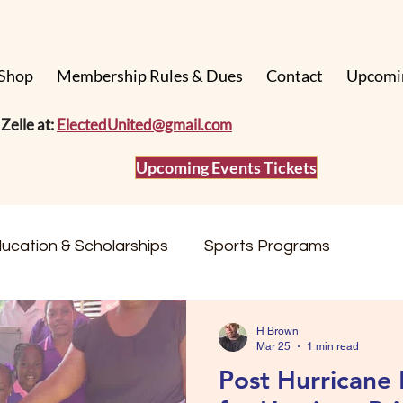
Shop
Membership Rules & Dues
Contact
Upcomi
Zelle at:
ElectedUnited@gmail.com
Upcoming Events Tickets
ucation & Scholarships
Sports Programs
Events & Fundraisers
Community Stories
H Brown
Mar 25
1 min read
Post Hurricane 
Impact & Updates